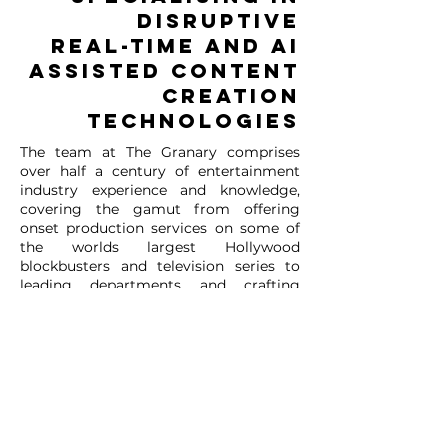
DISRUPTIVE
REAL-TIME AND AI
ASSISTED CONTENT
CREATION
TECHNOLOGIES
The team at The Granary comprises
over half a century of entertainment
industry experience and knowledge,
covering the gamut from offering
onset production services on some of
the worlds largest Hollywood
blockbusters and television series to
leading departments and crafting
technical solutions at some of the
worlds largest and most renowned VFX
and Post Production companies.
Our mission is to innovate the screen
industry and create opportunities in the
converging creative tech sectors both
here in Aotearoa and across the globe.