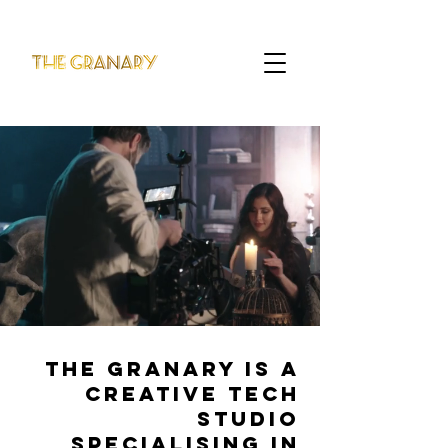
THE GRANARY IS A
CREATIVE TECH
STUDIO
SPECIALISING IN