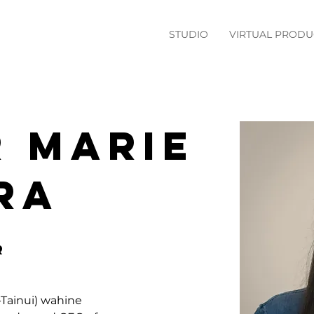
STUDIO
VIRTUAL PRODU
 Marie
ra
r
Tainui) wahine 