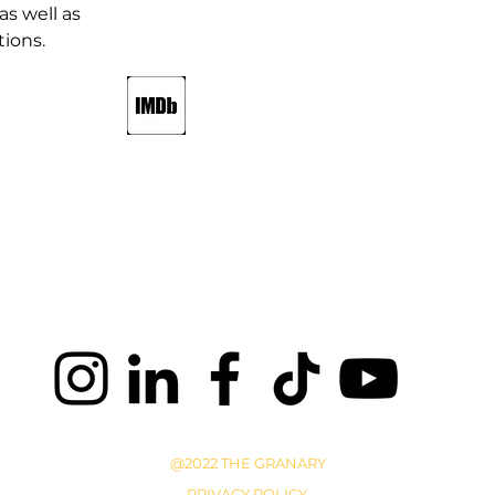
as well as 
ions.
@2022 THE GRANARY
PRIVACY POLICY