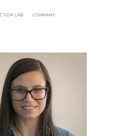
CTION LAB
COMPANY