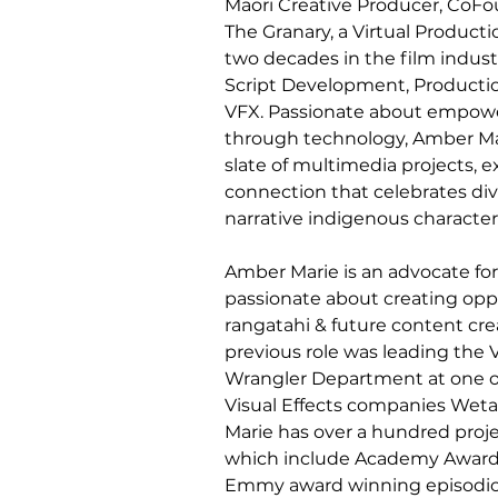
Māori Creative Producer, CoFo
The Granary, a Virtual Product
two decades in the film indus
Script Development, Productio
VFX. Passionate about empower
through technology, Amber Mar
slate of multimedia projects, 
connection that celebrates div
narrative indigenous character 
Amber Marie is an advocate fo
passionate about creating oppor
rangatahi & future content cre
previous role was leading the 
Wrangler Department at one of
Visual Effects companies Weta 
Marie has over a hundred proj
which include Academy Award 
Emmy award winning episodic s