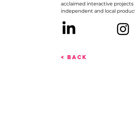
acclaimed interactive projects 
independent and local product
< Back