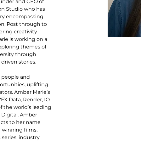
under and CEO of 
ion Studio who has 
try encompassing 
n, Post through to 
ing creativity 
ie is working on a 
exploring themes of 
ersity through 
driven stories.
r people and 
tunities, uplifting 
ators. Amber Marie’s 
VFX Data, Render, IO 
 the world’s leading 
Digital. Amber 
ects to her name 
winning films, 
eries, industry 