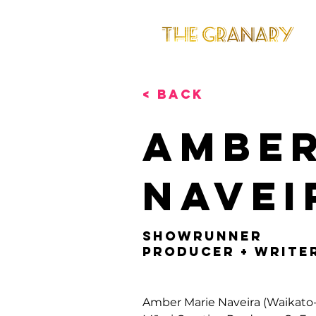
< Back
Amber
Navei
Showrunner
Producer + Write
Amber Marie Naveira (Waikato-