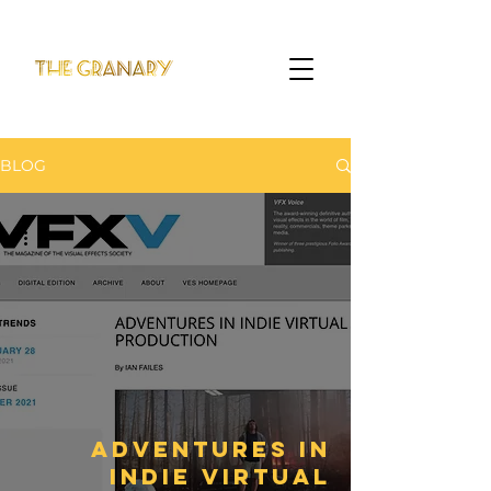
BLOG
Adventures in
Indie Virtual