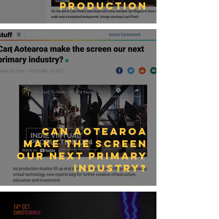
Production
Can Aotearoa
make the screen
our next primary
industry?